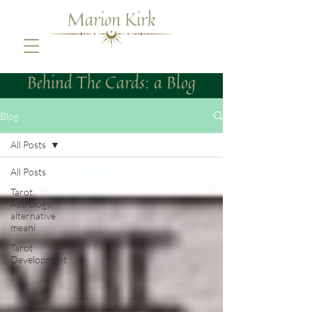
Marion Kirk
Behind The Cards: a Blog
Blog
All Posts
All Posts
Tarot,
Astrology,
alternative
meani
Tarot
Development