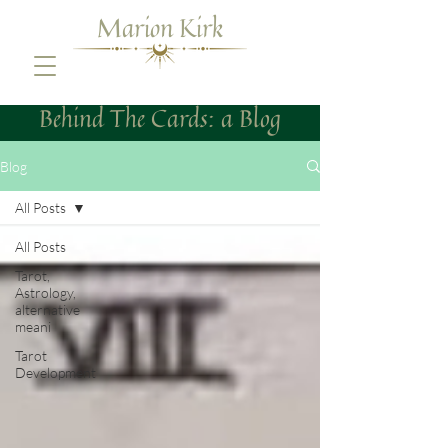
Marion Kirk
Behind The Cards: a Blog
Blog
All Posts
All Posts
Tarot,
Astrology,
alternative
meani
Tarot
Development