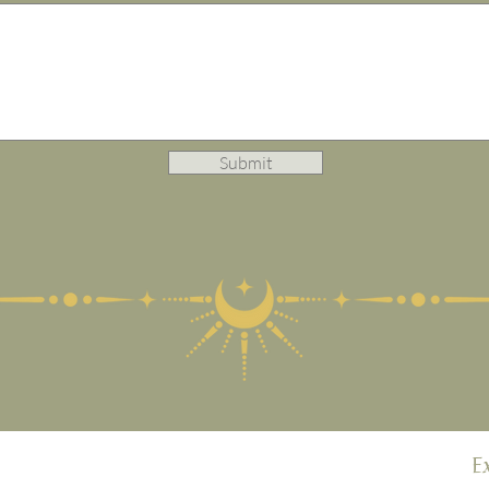
Submit
E