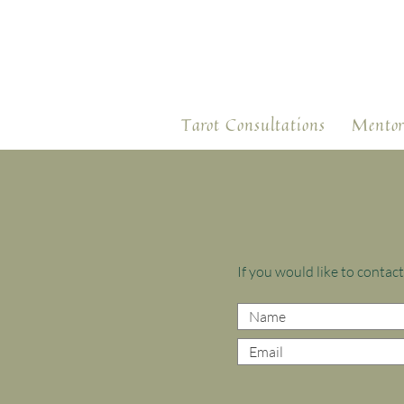
Tarot Consultations
Mentor
If you would like to conta