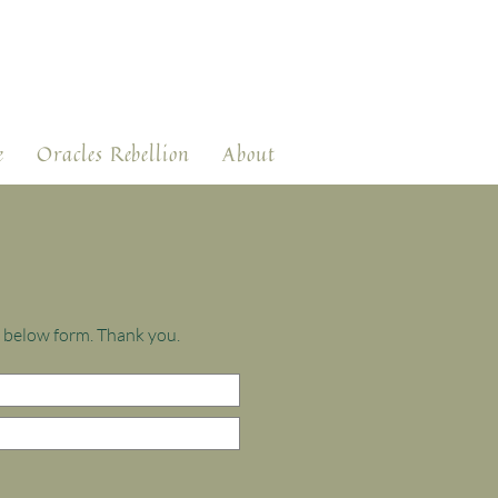
e
Oracles Rebellion
About
e below form. Thank you.