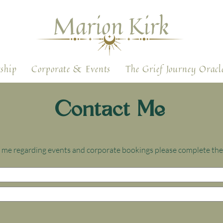
Marion Kirk
ship
Corporate & Events
The Grief Journey Oracl
Contact Me
ct me regarding events and corporate bookings please complete th