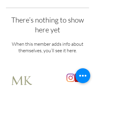
There’s nothing to show
here yet
When this member adds info about
themselves, you’ll see it here.
MK
Explore
About
Book a Consultation
Corporate & Events