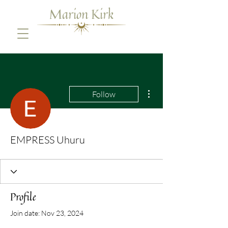
Marion Kirk
More actions
Follow
EMPRESS Uhuru
Profile
Join date: Nov 23, 2024